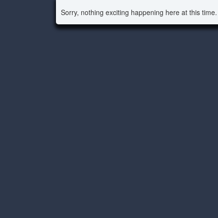
Sorry, nothing exciting happening here at this time.